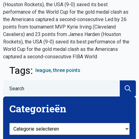
(Houston Rockets), the USA (9-0) saved its best
performance of the World Cup for the gold medal clash as
the Americans captured a second-consecutive Led by 26
points from tournament MVP Kyrie Irving (Cleveland
Cavaliers) and 23 points from James Harden (Houston
Rockets), the USA (9-0) saved its best performance of the
World Cup for the gold medal clash as the Americans
captured a second-consecutive FIBA World
Tags: 
league
three points
S
fo
Categorieën
Categorieën