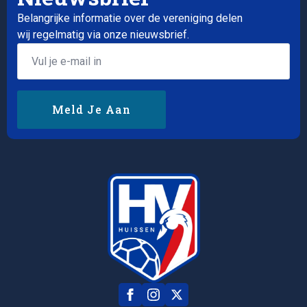
Belangrijke informatie over de vereniging delen
wij regelmatig via onze nieuwsbrief.
Email
*
Meld Je Aan