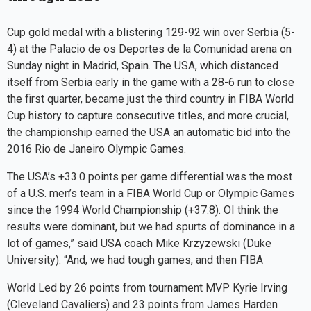
Cup gold medal with a blistering 129-92 win over Serbia (5-
4) at the Palacio de os Deportes de la Comunidad arena on
Sunday night in Madrid, Spain. The USA, which distanced
itself from Serbia early in the game with a 28-6 run to close
the first quarter, became just the third country in FIBA World
Cup history to capture consecutive titles, and more crucial,
the championship earned the USA an automatic bid into the
2016 Rio de Janeiro Olympic Games.
The USA’s +33.0 points per game differential was the most
of a U.S. men’s team in a FIBA World Cup or Olympic Games
since the 1994 World Championship (+37.8). OI think the
results were dominant, but we had spurts of dominance in a
lot of games,” said USA coach Mike Krzyzewski (Duke
University). “And, we had tough games, and then FIBA
World Led by 26 points from tournament MVP Kyrie Irving
(Cleveland Cavaliers) and 23 points from James Harden