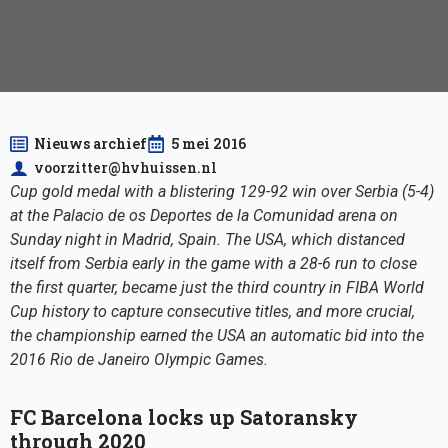
Nieuws archief
5 mei 2016
voorzitter@hvhuissen.nl
Cup gold medal with a blistering 129-92 win over Serbia (5-4)
at the Palacio de os Deportes de la Comunidad arena on
Sunday night in Madrid, Spain. The USA, which distanced
itself from Serbia early in the game with a 28-6 run to close
the first quarter, became just the third country in FIBA World
Cup history to capture consecutive titles, and more crucial,
the championship earned the USA an automatic bid into the
2016 Rio de Janeiro Olympic Games.
FC Barcelona locks up Satoransky
through 2020