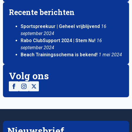
Recente berichten
Sportspreekuur | Geheel vrijblijvend
16
september 2024
Rabo ClubSupport 2024 | Stem Nu!
16
september 2024
Beach Trainingsschema is bekend!
1 mei 2024
Volg ons
Nieuwsbrief