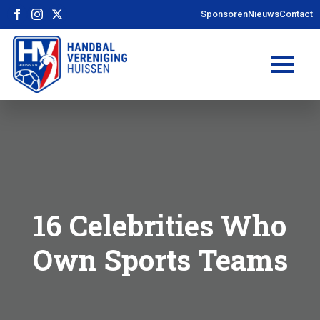
Sponsoren
Nieuws
Contact
16 Celebrities Who
Own Sports Teams